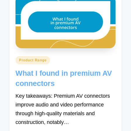
Posted
Product Range
in
What I found in premium AV
connectors
Key takeaways: Premium AV connectors
improve audio and video performance
through high-quality materials and
construction, notably…