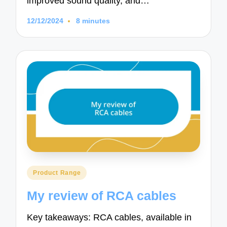
improved sound quality, and…
12/12/2024
8 minutes
Posted
Product Range
in
My review of RCA cables
Key takeaways: RCA cables, available in