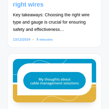
right wires
Key takeaways: Choosing the right wire
type and gauge is crucial for ensuring
safety and effectiveness…
13/12/2024
9 minutes