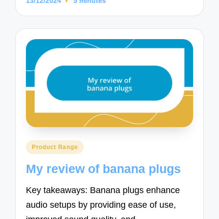
13/12/2024
5 minutes
Posted
Product Range
in
My review of banana plugs
Key takeaways: Banana plugs enhance
audio setups by providing ease of use,