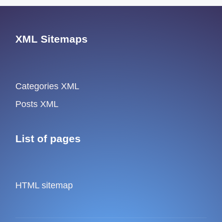
XML Sitemaps
Categories XML
Posts XML
List of pages
HTML sitemap