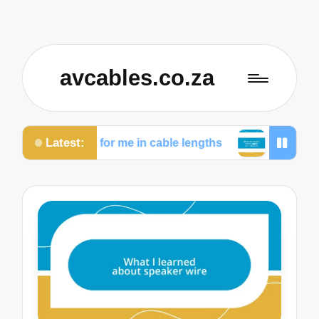
avcables.co.za
Latest:
What works for me in cable lengths
What works for