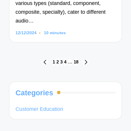
various types (standard, component,
composite, specialty), cater to different
audio…
12/12/2024
10 minutes
Posts
1
2
3
4
…
18
PREVIOUS
NEXT
navigation
PAGE
PAGE
Categories
Customer Education