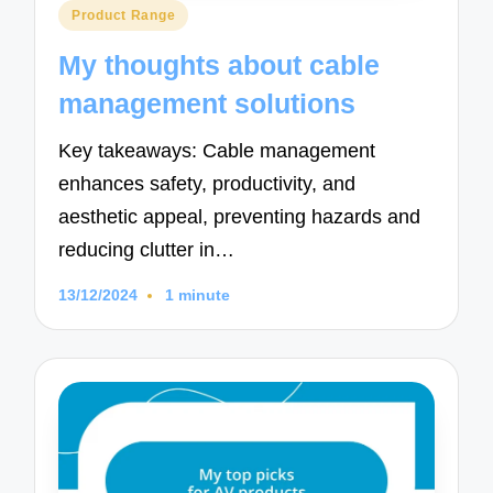
Posted
Product Range
in
My thoughts about cable
management solutions
Key takeaways: Cable management
enhances safety, productivity, and
aesthetic appeal, preventing hazards and
reducing clutter in…
13/12/2024
1 minute