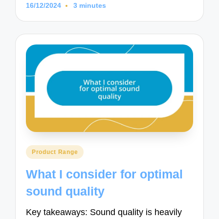
16/12/2024
3 minutes
Posted
Product Range
in
What I consider for optimal
sound quality
Key takeaways: Sound quality is heavily