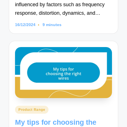
influenced by factors such as frequency
response, distortion, dynamics, and…
16/12/2024
9 minutes
Posted
Product Range
in
My tips for choosing the