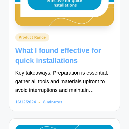
Posted
Product Range
in
What I found effective for
quick installations
Key takeaways: Preparation is essential;
gather all tools and materials upfront to
avoid interruptions and maintain…
16/12/2024
8 minutes