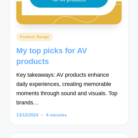
Posted
Product Range
in
My top picks for AV
products
Key takeaways: AV products enhance
daily experiences, creating memorable
moments through sound and visuals. Top
brands…
13/12/2024
6 minutes