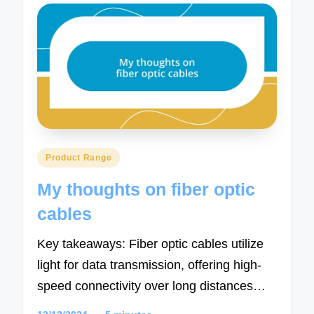
Posted
Product Range
in
My thoughts on fiber optic
cables
Key takeaways: Fiber optic cables utilize
light for data transmission, offering high-
speed connectivity over long distances…