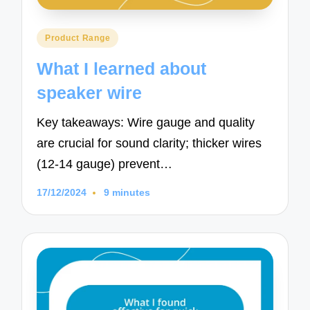
Posted
Product Range
in
What I learned about
speaker wire
Key takeaways: Wire gauge and quality
are crucial for sound clarity; thicker wires
(12-14 gauge) prevent…
17/12/2024
9 minutes