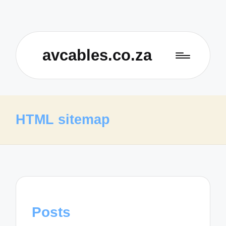
avcables.co.za
HTML sitemap
Posts