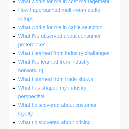
What works for me in cost management
How I approached multi-room audio
setups
What works for me in cable selection
What I've observed about consumer
preferences
What I learned from industry challenges
What I've learned from industry
networking
What I learned from trade shows
What has shaped my industry
perspective
What I discovered about customer
loyalty
What I discovered about pricing