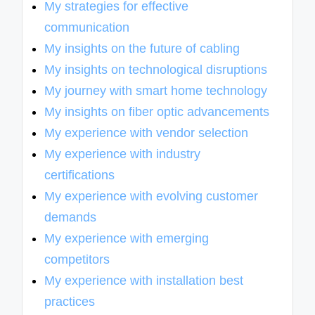
My strategies for effective
communication
My insights on the future of cabling
My insights on technological disruptions
My journey with smart home technology
My insights on fiber optic advancements
My experience with vendor selection
My experience with industry
certifications
My experience with evolving customer
demands
My experience with emerging
competitors
My experience with installation best
practices