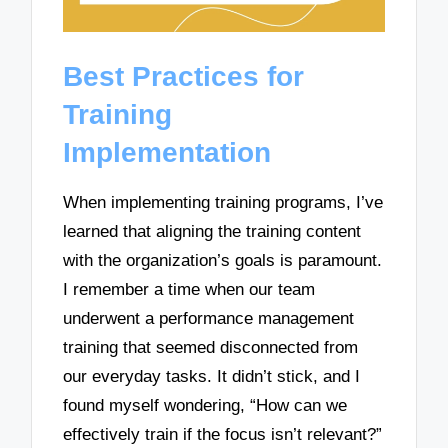
Best Practices for
Training
Implementation
When implementing training programs, I’ve
learned that aligning the training content
with the organization’s goals is paramount.
I remember a time when our team
underwent a performance management
training that seemed disconnected from
our everyday tasks. It didn’t stick, and I
found myself wondering, “How can we
effectively train if the focus isn’t relevant?”