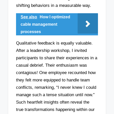
shifting behaviors in a measurable way.
See also
How I optimized
cable management
processes
Qualitative feedback is equally valuable.
After a leadership workshop, I invited
participants to share their experiences in a
casual debrief. Their enthusiasm was
contagious! One employee recounted how
they felt more equipped to handle team
conflicts, remarking, “I never knew I could
manage such a tense situation until now.”
Such heartfelt insights often reveal the
true transformations happening within our