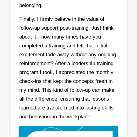
belonging.
Finally, I firmly believe in the value of
follow-up support post-training. Just think
about it—how many times have you
completed a training and felt that initial
excitement fade away without any ongoing
reinforcement? After a leadership training
program I took, I appreciated the monthly
check-ins that kept the concepts fresh in
my mind. This kind of follow-up can make
all the difference, ensuring that lessons
learned are transformed into lasting skills
and behaviors in the workplace.