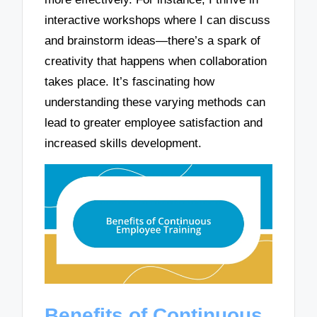
interactive workshops where I can discuss
and brainstorm ideas—there’s a spark of
creativity that happens when collaboration
takes place. It’s fascinating how
understanding these varying methods can
lead to greater employee satisfaction and
increased skills development.
Benefits of Continuous