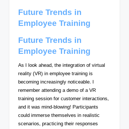
Future Trends in
Employee Training
Future Trends in
Employee Training
As I look ahead, the integration of virtual
reality (VR) in employee training is
becoming increasingly noticeable. I
remember attending a demo of a VR
training session for customer interactions,
and it was mind-blowing! Participants
could immerse themselves in realistic
scenarios, practicing their responses