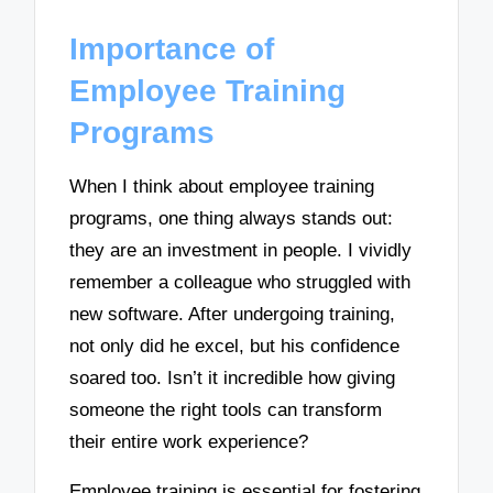
Importance of
Employee Training
Programs
When I think about employee training
programs, one thing always stands out:
they are an investment in people. I vividly
remember a colleague who struggled with
new software. After undergoing training,
not only did he excel, but his confidence
soared too. Isn’t it incredible how giving
someone the right tools can transform
their entire work experience?
Employee training is essential for fostering