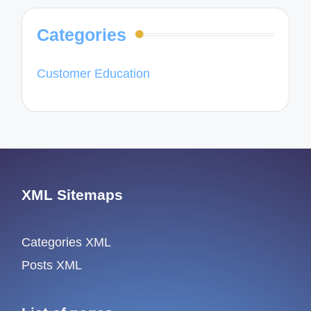
Categories
Customer Education
XML Sitemaps
Categories XML
Posts XML