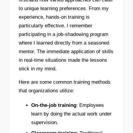
to unique learning preferences. From my
experience, hands-on training is
particularly effective. I remember
participating in a job-shadowing program
where I learned directly from a seasoned
mentor. The immediate application of skills
in real-time situations made the lessons
stick in my mind.
Here are some common training methods
that organizations utilize:
On-the-job training
: Employees
learn by doing the actual work under
supervision.