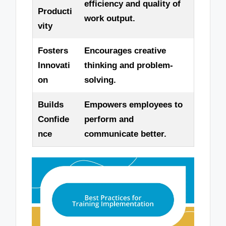
efficiency and quality of
Producti
work output.
vity
Fosters
Encourages creative
Innovati
thinking and problem-
on
solving.
Builds
Empowers employees to
Confide
perform and
nce
communicate better.