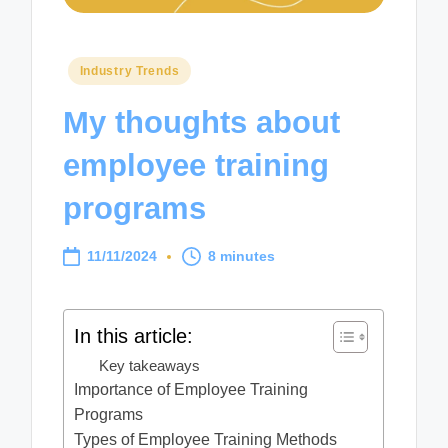
Posted
Industry Trends
in
My thoughts about
employee training
programs
11/11/2024
8 minutes
In this article:
Key takeaways
Importance of Employee Training
Programs
Types of Employee Training Methods