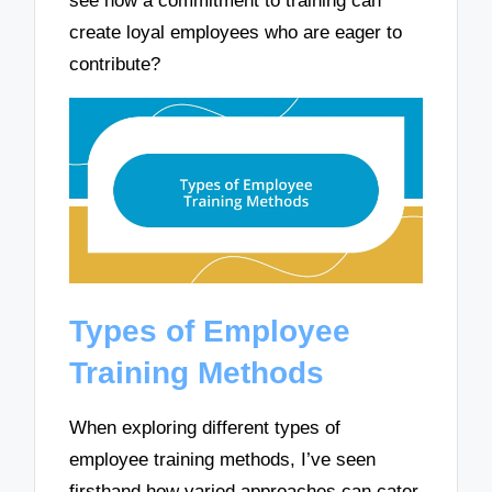
see how a commitment to training can
create loyal employees who are eager to
contribute?
Types of Employee
Training Methods
When exploring different types of
employee training methods, I’ve seen
firsthand how varied approaches can cater