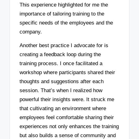
This experience highlighted for me the
importance of tailoring training to the
specific needs of the employees and the
company.
Another best practice I advocate for is
creating a feedback loop during the
training process. I once facilitated a
workshop where participants shared their
thoughts and suggestions after each
session. That’s when I realized how
powerful their insights were. It struck me
that cultivating an environment where
employees feel comfortable sharing their
experiences not only enhances the training
but also builds a sense of community and