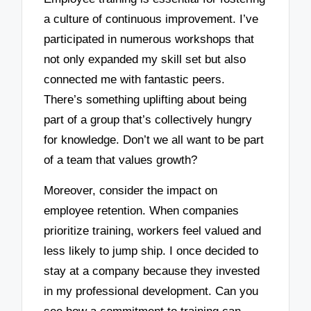
a culture of continuous improvement. I’ve
participated in numerous workshops that
not only expanded my skill set but also
connected me with fantastic peers.
There’s something uplifting about being
part of a group that’s collectively hungry
for knowledge. Don’t we all want to be part
of a team that values growth?
Moreover, consider the impact on
employee retention. When companies
prioritize training, workers feel valued and
less likely to jump ship. I once decided to
stay at a company because they invested
in my professional development. Can you