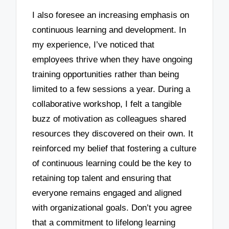
I also foresee an increasing emphasis on
continuous learning and development. In
my experience, I’ve noticed that
employees thrive when they have ongoing
training opportunities rather than being
limited to a few sessions a year. During a
collaborative workshop, I felt a tangible
buzz of motivation as colleagues shared
resources they discovered on their own. It
reinforced my belief that fostering a culture
of continuous learning could be the key to
retaining top talent and ensuring that
everyone remains engaged and aligned
with organizational goals. Don’t you agree
that a commitment to lifelong learning