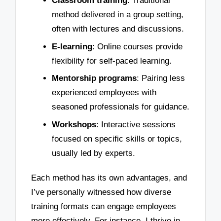
Classroom training
: Traditional
method delivered in a group setting,
often with lectures and discussions.
E-learning
: Online courses provide
flexibility for self-paced learning.
Mentorship programs
: Pairing less
experienced employees with
seasoned professionals for guidance.
Workshops
: Interactive sessions
focused on specific skills or topics,
usually led by experts.
Each method has its own advantages, and
I’ve personally witnessed how diverse
training formats can engage employees
more effectively. For instance, I thrive in