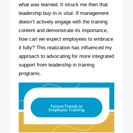
what was learned. It struck me then that
leadership buy-in is vital. If management
doesn’t actively engage with the training
content and demonstrate its importance,
how can we expect employees to embrace
it fully? This realization has influenced my
approach to advocating for more integrated
support from leadership in training
programs.