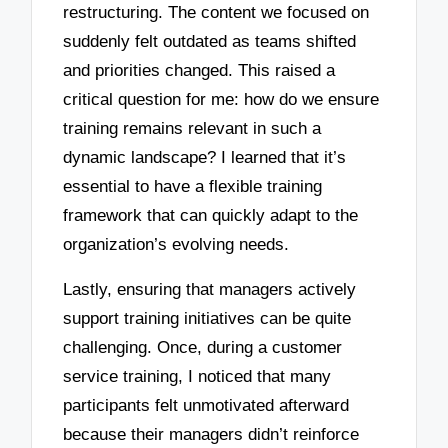
restructuring. The content we focused on
suddenly felt outdated as teams shifted
and priorities changed. This raised a
critical question for me: how do we ensure
training remains relevant in such a
dynamic landscape? I learned that it’s
essential to have a flexible training
framework that can quickly adapt to the
organization’s evolving needs.
Lastly, ensuring that managers actively
support training initiatives can be quite
challenging. Once, during a customer
service training, I noticed that many
participants felt unmotivated afterward
because their managers didn’t reinforce