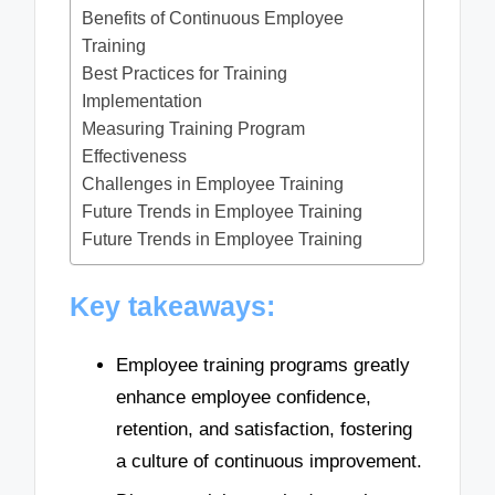
Benefits of Continuous Employee
Training
Best Practices for Training
Implementation
Measuring Training Program
Effectiveness
Challenges in Employee Training
Future Trends in Employee Training
Future Trends in Employee Training
Key takeaways:
Employee training programs greatly
enhance employee confidence,
retention, and satisfaction, fostering
a culture of continuous improvement.