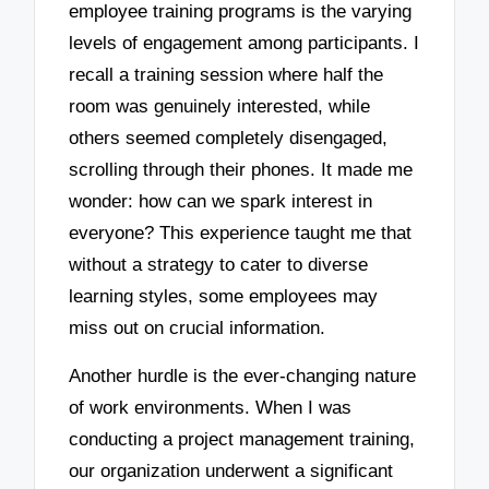
employee training programs is the varying
levels of engagement among participants. I
recall a training session where half the
room was genuinely interested, while
others seemed completely disengaged,
scrolling through their phones. It made me
wonder: how can we spark interest in
everyone? This experience taught me that
without a strategy to cater to diverse
learning styles, some employees may
miss out on crucial information.
Another hurdle is the ever-changing nature
of work environments. When I was
conducting a project management training,
our organization underwent a significant