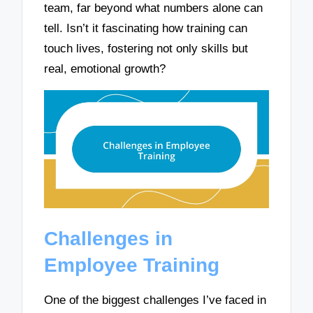
team, far beyond what numbers alone can
tell. Isn’t it fascinating how training can
touch lives, fostering not only skills but
real, emotional growth?
Challenges in
Employee Training
One of the biggest challenges I’ve faced in