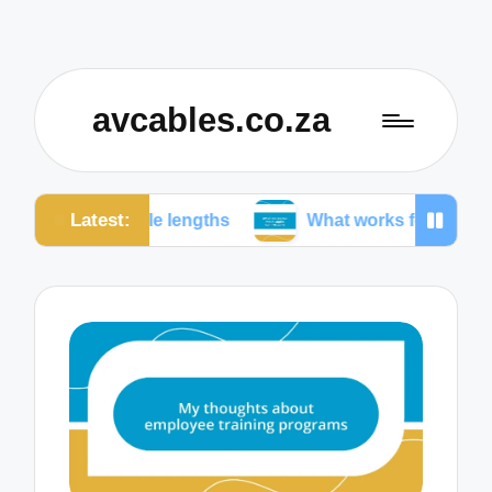
avcables.co.za
Latest:
cable lengths
What works for me in audio connecti