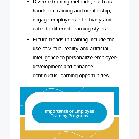
Diverse training methods, such as
hands-on training and mentorship,
engage employees effectively and
cater to different learning styles.
Future trends in training include the
use of virtual reality and artificial
intelligence to personalize employee
development and enhance
continuous learning opportunities.