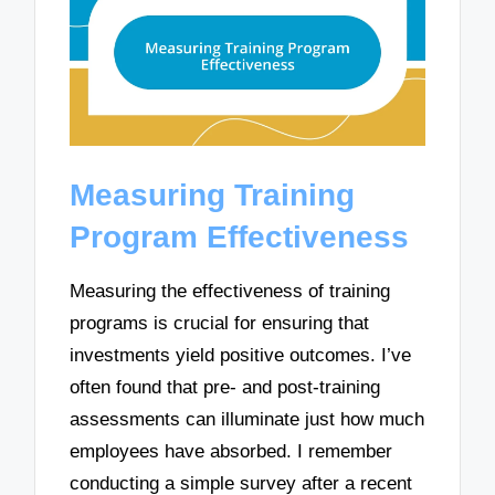
Measuring Training
Program Effectiveness
Measuring the effectiveness of training
programs is crucial for ensuring that
investments yield positive outcomes. I’ve
often found that pre- and post-training
assessments can illuminate just how much
employees have absorbed. I remember
conducting a simple survey after a recent