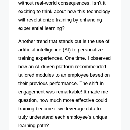
without real-world consequences. Isn’t it
exciting to think about how this technology
will revolutionize training by enhancing
experiential learning?
Another trend that stands out is the use of
artificial intelligence (AI) to personalize
training experiences. One time, I observed
how an AI-driven platform recommended
tailored modules to an employee based on
their previous performance. The shift in
engagement was remarkable! It made me
question, how much more effective could
training become if we leverage data to
truly understand each employee’s unique
learning path?