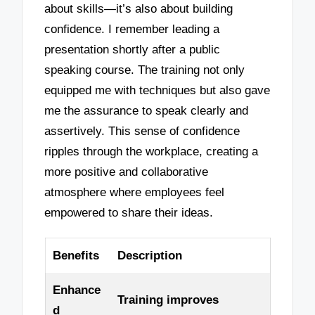
about skills—it’s also about building
confidence. I remember leading a
presentation shortly after a public
speaking course. The training not only
equipped me with techniques but also gave
me the assurance to speak clearly and
assertively. This sense of confidence
ripples through the workplace, creating a
more positive and collaborative
atmosphere where employees feel
empowered to share their ideas.
Benefits
Description
Enhance
Training improves
d