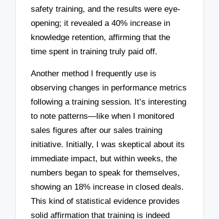
safety training, and the results were eye-
opening; it revealed a 40% increase in
knowledge retention, affirming that the
time spent in training truly paid off.
Another method I frequently use is
observing changes in performance metrics
following a training session. It’s interesting
to note patterns—like when I monitored
sales figures after our sales training
initiative. Initially, I was skeptical about its
immediate impact, but within weeks, the
numbers began to speak for themselves,
showing an 18% increase in closed deals.
This kind of statistical evidence provides
solid affirmation that training is indeed