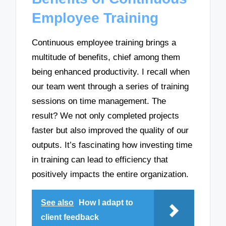
Employee Training
Continuous employee training brings a
multitude of benefits, chief among them
being enhanced productivity. I recall when
our team went through a series of training
sessions on time management. The
result? We not only completed projects
faster but also improved the quality of our
outputs. It’s fascinating how investing time
in training can lead to efficiency that
positively impacts the entire organization.
See also
How I adapt to
client feedback