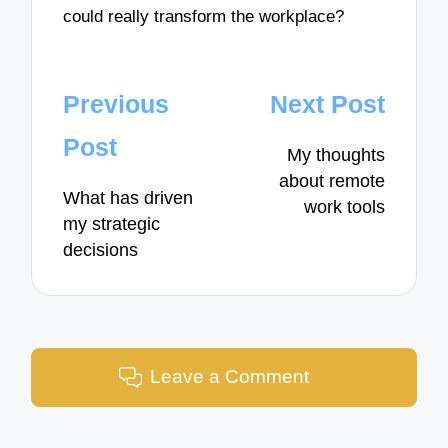
could really transform the workplace?
Post
Previous
Next Post
navigation
Post
My thoughts
about remote
What has driven
work tools
my strategic
decisions
Leave a Comment