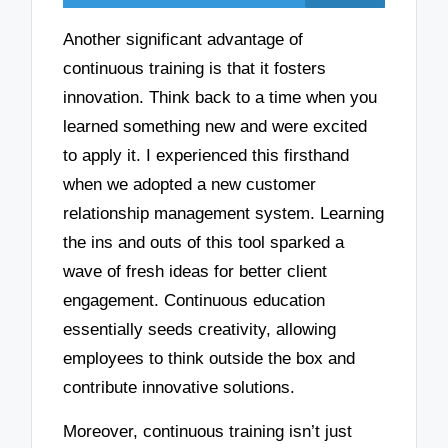
Another significant advantage of
continuous training is that it fosters
innovation. Think back to a time when you
learned something new and were excited
to apply it. I experienced this firsthand
when we adopted a new customer
relationship management system. Learning
the ins and outs of this tool sparked a
wave of fresh ideas for better client
engagement. Continuous education
essentially seeds creativity, allowing
employees to think outside the box and
contribute innovative solutions.
Moreover, continuous training isn’t just