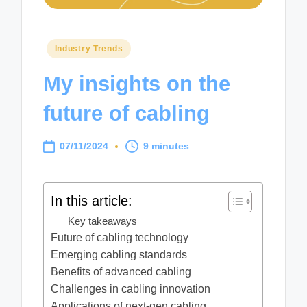
Posted
Industry Trends
in
My insights on the
future of cabling
07/11/2024
9 minutes
In this article:
Key takeaways
Future of cabling technology
Emerging cabling standards
Benefits of advanced cabling
Challenges in cabling innovation
Applications of next-gen cabling