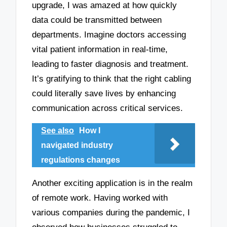
upgrade, I was amazed at how quickly
data could be transmitted between
departments. Imagine doctors accessing
vital patient information in real-time,
leading to faster diagnosis and treatment.
It’s gratifying to think that the right cabling
could literally save lives by enhancing
communication across critical services.
See also
How I
navigated industry
regulations changes
Another exciting application is in the realm
of remote work. Having worked with
various companies during the pandemic, I