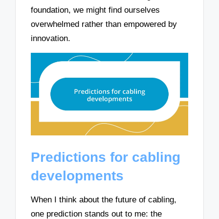
foundation, we might find ourselves
overwhelmed rather than empowered by
innovation.
Predictions for cabling
developments
When I think about the future of cabling,
one prediction stands out to me: the