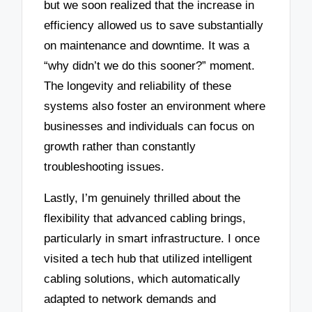
but we soon realized that the increase in
efficiency allowed us to save substantially
on maintenance and downtime. It was a
“why didn’t we do this sooner?” moment.
The longevity and reliability of these
systems also foster an environment where
businesses and individuals can focus on
growth rather than constantly
troubleshooting issues.
Lastly, I’m genuinely thrilled about the
flexibility that advanced cabling brings,
particularly in smart infrastructure. I once
visited a tech hub that utilized intelligent
cabling solutions, which automatically
adapted to network demands and