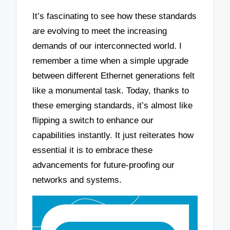
It’s fascinating to see how these standards
are evolving to meet the increasing
demands of our interconnected world. I
remember a time when a simple upgrade
between different Ethernet generations felt
like a monumental task. Today, thanks to
these emerging standards, it’s almost like
flipping a switch to enhance our
capabilities instantly. It just reiterates how
essential it is to embrace these
advancements for future-proofing our
networks and systems.