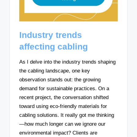
Industry trends
affecting cabling
As I delve into the industry trends shaping
the cabling landscape, one key
observation stands out: the growing
demand for sustainable practices. On a
recent project, the conversation shifted
toward using eco-friendly materials for
cabling solutions. It really got me thinking
—how much longer can we ignore our
environmental impact? Clients are