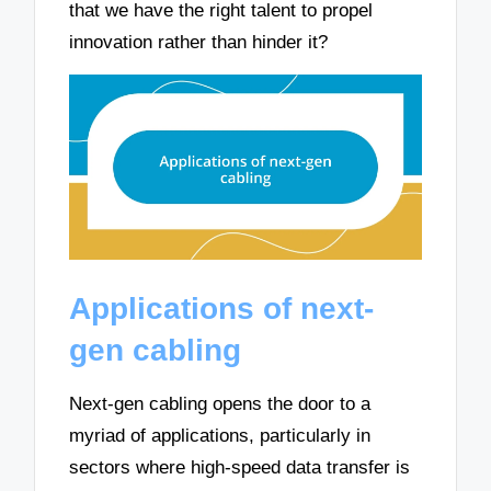
that we have the right talent to propel
innovation rather than hinder it?
Applications of next-
gen cabling
Next-gen cabling opens the door to a
myriad of applications, particularly in
sectors where high-speed data transfer is