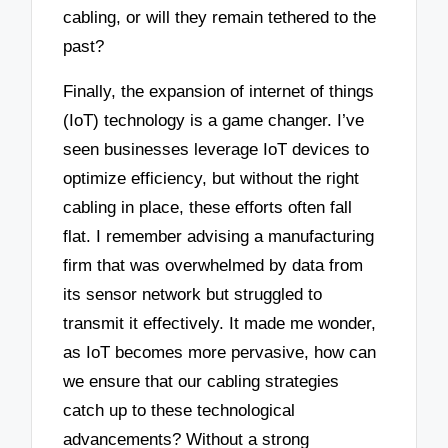
cabling, or will they remain tethered to the
past?
Finally, the expansion of internet of things
(IoT) technology is a game changer. I’ve
seen businesses leverage IoT devices to
optimize efficiency, but without the right
cabling in place, these efforts often fall
flat. I remember advising a manufacturing
firm that was overwhelmed by data from
its sensor network but struggled to
transmit it effectively. It made me wonder,
as IoT becomes more pervasive, how can
we ensure that our cabling strategies
catch up to these technological
advancements? Without a strong