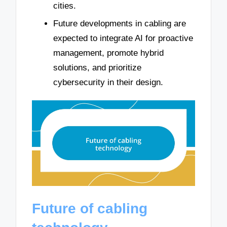
cities.
Future developments in cabling are
expected to integrate AI for proactive
management, promote hybrid
solutions, and prioritize
cybersecurity in their design.
Future of cabling