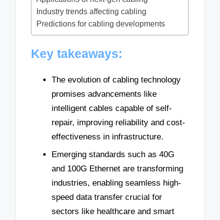
Industry trends affecting cabling
Predictions for cabling developments
Key takeaways:
The evolution of cabling technology
promises advancements like
intelligent cables capable of self-
repair, improving reliability and cost-
effectiveness in infrastructure.
Emerging standards such as 40G
and 100G Ethernet are transforming
industries, enabling seamless high-
speed data transfer crucial for
sectors like healthcare and smart