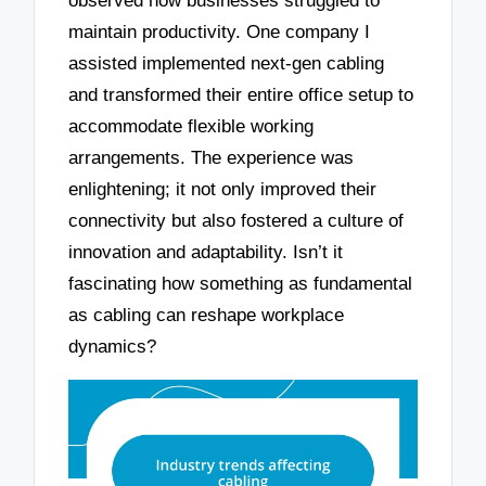
observed how businesses struggled to
maintain productivity. One company I
assisted implemented next-gen cabling
and transformed their entire office setup to
accommodate flexible working
arrangements. The experience was
enlightening; it not only improved their
connectivity but also fostered a culture of
innovation and adaptability. Isn’t it
fascinating how something as fundamental
as cabling can reshape workplace
dynamics?