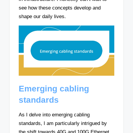
see how these concepts develop and
shape our daily lives.
Emerging cabling
standards
As I delve into emerging cabling
standards, I am particularly intrigued by
the shift towards 40G and 100G Ethernet