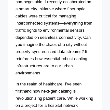
non-negotiable. I recently collaborated on
a smart city initiative where fiber optic
cables were critical for managing
interconnected systems—everything from
traffic lights to environmental sensors
depended on seamless connectivity. Can
you imagine the chaos of a city without
properly synchronized data streams? It
reinforces how essential robust cabling
infrastructures are to our urban
environments.
In the realm of healthcare, I’ve seen
firsthand how next-gen cabling is
revolutionizing patient care. While working
on a project for a hospital network