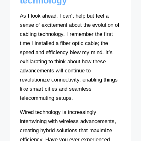
technology
As I look ahead, I can’t help but feel a
sense of excitement about the evolution of
cabling technology. I remember the first
time I installed a fiber optic cable; the
speed and efficiency blew my mind. It’s
exhilarating to think about how these
advancements will continue to
revolutionize connectivity, enabling things
like smart cities and seamless
telecommuting setups.
Wired technology is increasingly
intertwining with wireless advancements,
creating hybrid solutions that maximize
efficiency. Have you ever experienced