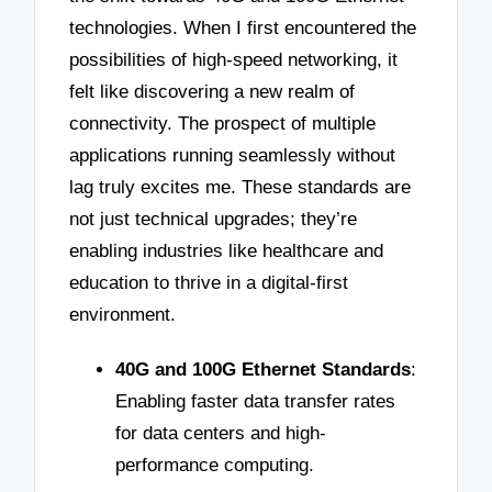
technologies. When I first encountered the
possibilities of high-speed networking, it
felt like discovering a new realm of
connectivity. The prospect of multiple
applications running seamlessly without
lag truly excites me. These standards are
not just technical upgrades; they’re
enabling industries like healthcare and
education to thrive in a digital-first
environment.
40G and 100G Ethernet Standards
:
Enabling faster data transfer rates
for data centers and high-
performance computing.