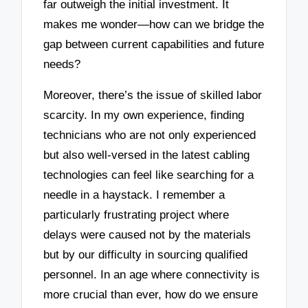
far outweigh the initial investment. It
makes me wonder—how can we bridge the
gap between current capabilities and future
needs?
Moreover, there’s the issue of skilled labor
scarcity. In my own experience, finding
technicians who are not only experienced
but also well-versed in the latest cabling
technologies can feel like searching for a
needle in a haystack. I remember a
particularly frustrating project where
delays were caused not by the materials
but by our difficulty in sourcing qualified
personnel. In an age where connectivity is
more crucial than ever, how do we ensure