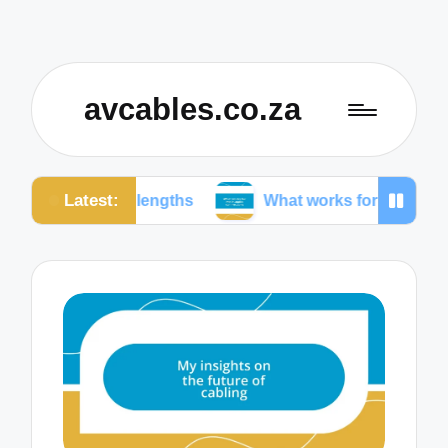
avcables.co.za
Latest:
le lengths
What works for me in audio connection