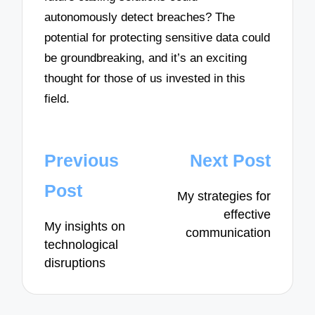
autonomously detect breaches? The
potential for protecting sensitive data could
be groundbreaking, and it’s an exciting
thought for those of us invested in this
field.
Post
Previous
Next Post
navigation
Post
My strategies for
effective
My insights on
communication
technological
disruptions