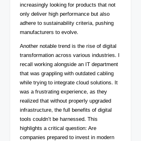
increasingly looking for products that not
only deliver high performance but also
adhere to sustainability criteria, pushing
manufacturers to evolve.
Another notable trend is the rise of digital
transformation across various industries. I
recall working alongside an IT department
that was grappling with outdated cabling
while trying to integrate cloud solutions. It
was a frustrating experience, as they
realized that without properly upgraded
infrastructure, the full benefits of digital
tools couldn’t be harnessed. This
highlights a critical question: Are
companies prepared to invest in modern