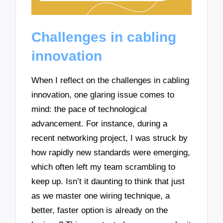
Challenges in cabling
innovation
When I reflect on the challenges in cabling
innovation, one glaring issue comes to
mind: the pace of technological
advancement. For instance, during a
recent networking project, I was struck by
how rapidly new standards were emerging,
which often left my team scrambling to
keep up. Isn’t it daunting to think that just
as we master one wiring technique, a
better, faster option is already on the