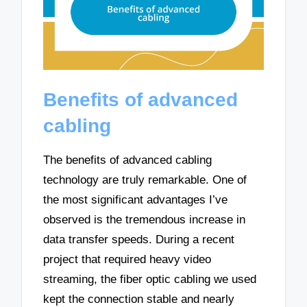
Benefits of advanced
cabling
The benefits of advanced cabling
technology are truly remarkable. One of
the most significant advantages I’ve
observed is the tremendous increase in
data transfer speeds. During a recent
project that required heavy video
streaming, the fiber optic cabling we used
kept the connection stable and nearly