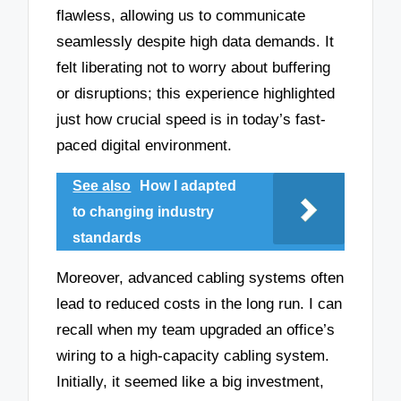
flawless, allowing us to communicate
seamlessly despite high data demands. It
felt liberating not to worry about buffering
or disruptions; this experience highlighted
just how crucial speed is in today’s fast-
paced digital environment.
See also
How I adapted
to changing industry
standards
Moreover, advanced cabling systems often
lead to reduced costs in the long run. I can
recall when my team upgraded an office’s
wiring to a high-capacity cabling system.
Initially, it seemed like a big investment,