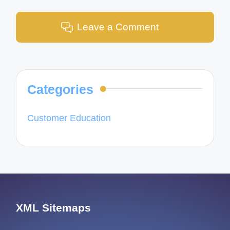
Leave a Comment
Categories
Customer Education
XML Sitemaps