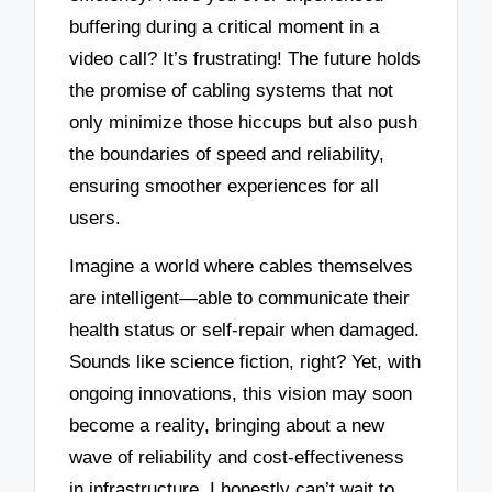
buffering during a critical moment in a
video call? It’s frustrating! The future holds
the promise of cabling systems that not
only minimize those hiccups but also push
the boundaries of speed and reliability,
ensuring smoother experiences for all
users.
Imagine a world where cables themselves
are intelligent—able to communicate their
health status or self-repair when damaged.
Sounds like science fiction, right? Yet, with
ongoing innovations, this vision may soon
become a reality, bringing about a new
wave of reliability and cost-effectiveness
in infrastructure. I honestly can’t wait to