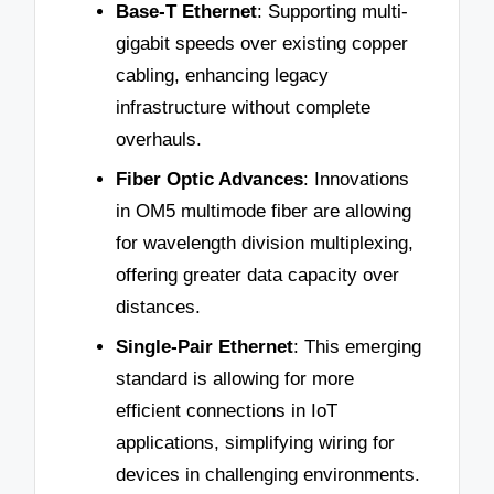
Base-T Ethernet
: Supporting multi-
gigabit speeds over existing copper
cabling, enhancing legacy
infrastructure without complete
overhauls.
Fiber Optic Advances
: Innovations
in OM5 multimode fiber are allowing
for wavelength division multiplexing,
offering greater data capacity over
distances.
Single-Pair Ethernet
: This emerging
standard is allowing for more
efficient connections in IoT
applications, simplifying wiring for
devices in challenging environments.