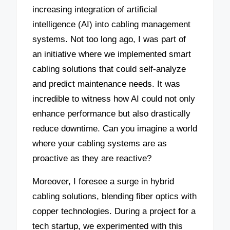
increasing integration of artificial
intelligence (AI) into cabling management
systems. Not too long ago, I was part of
an initiative where we implemented smart
cabling solutions that could self-analyze
and predict maintenance needs. It was
incredible to witness how AI could not only
enhance performance but also drastically
reduce downtime. Can you imagine a world
where your cabling systems are as
proactive as they are reactive?
Moreover, I foresee a surge in hybrid
cabling solutions, blending fiber optics with
copper technologies. During a project for a
tech startup, we experimented with this