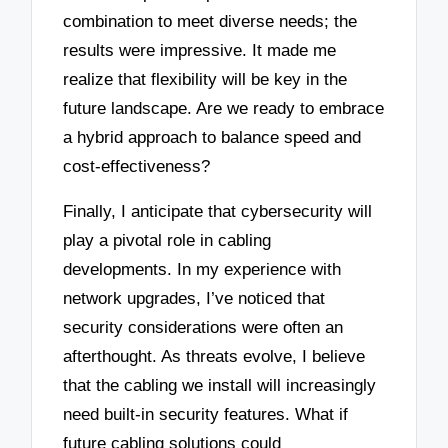
combination to meet diverse needs; the
results were impressive. It made me
realize that flexibility will be key in the
future landscape. Are we ready to embrace
a hybrid approach to balance speed and
cost-effectiveness?
Finally, I anticipate that cybersecurity will
play a pivotal role in cabling
developments. In my experience with
network upgrades, I’ve noticed that
security considerations were often an
afterthought. As threats evolve, I believe
that the cabling we install will increasingly
need built-in security features. What if
future cabling solutions could