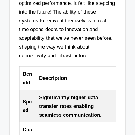
optimized performance. It felt like stepping
into the future! The ability of these
systems to reinvent themselves in real-
time opens doors to innovation and
adaptability that we’ve never seen before,
shaping the way we think about
connectivity and infrastructure.
Ben
Description
efit
Significantly higher data
Spe
transfer rates enabling
ed
seamless communication.
Cos