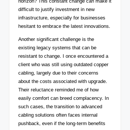
horizon? This constant change can make it
difficult to justify investment in new
infrastructure, especially for businesses
hesitant to embrace the latest innovations.
Another significant challenge is the
existing legacy systems that can be
resistant to change. I once encountered a
client who was still using outdated copper
cabling, largely due to their concerns
about the costs associated with upgrade.
Their reluctance reminded me of how
easily comfort can breed complacency. In
such cases, the transition to advanced
cabling solutions often faces internal
pushback, even if the long-term benefits