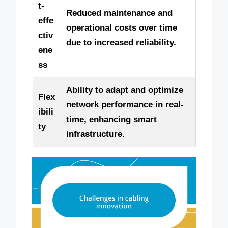
t-
Reduced maintenance and
effe
operational costs over time
ctiv
due to increased reliability.
ene
ss
Ability to adapt and optimize
Flex
network performance in real-
ibili
time, enhancing smart
ty
infrastructure.