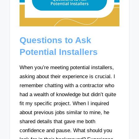
Questions to Ask
Potential Installers
When you’re meeting potential installers,
asking about their experience is crucial. I
remember chatting with a contractor who
had a wealth of knowledge but didn’t quite
fit my specific project. When I inquired
about previous jobs similar to mine, he
shared details that gave me both
confidence and pause. What should you