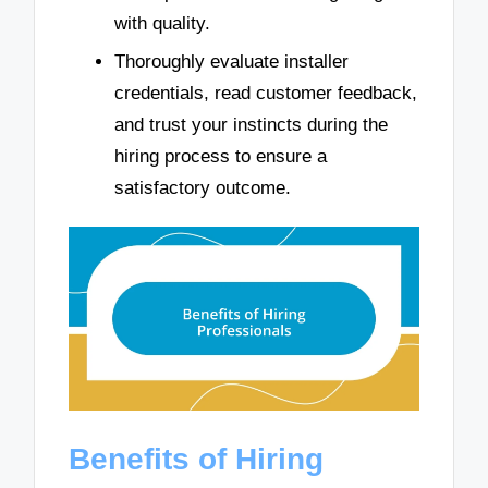
with quality.
Thoroughly evaluate installer
credentials, read customer feedback,
and trust your instincts during the
hiring process to ensure a
satisfactory outcome.
Benefits of Hiring