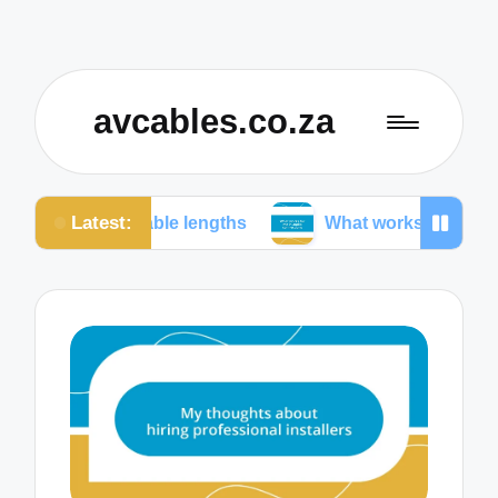
avcables.co.za
Latest:
in cable lengths
What works for me in audio conne