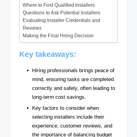
Where to Find Qualified Installers
Questions to Ask Potential Installers
Evaluating Installer Credentials and
Reviews
Making the Final Hiring Decision
Key takeaways:
Hiring professionals brings peace of
mind, ensuring tasks are completed
correctly and safely, often leading to
long-term cost savings.
Key factors to consider when
selecting installers include their
experience, customer reviews, and
the importance of balancing budget