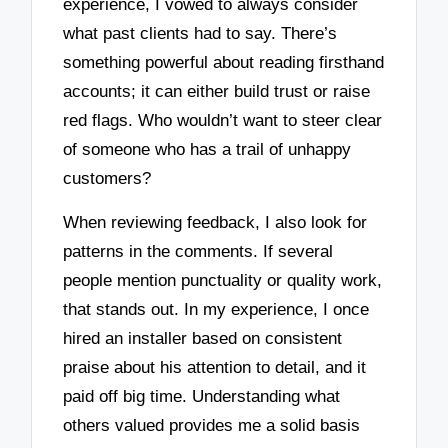
experience, I vowed to always consider
what past clients had to say. There’s
something powerful about reading firsthand
accounts; it can either build trust or raise
red flags. Who wouldn’t want to steer clear
of someone who has a trail of unhappy
customers?
When reviewing feedback, I also look for
patterns in the comments. If several
people mention punctuality or quality work,
that stands out. In my experience, I once
hired an installer based on consistent
praise about his attention to detail, and it
paid off big time. Understanding what
others valued provides me a solid basis