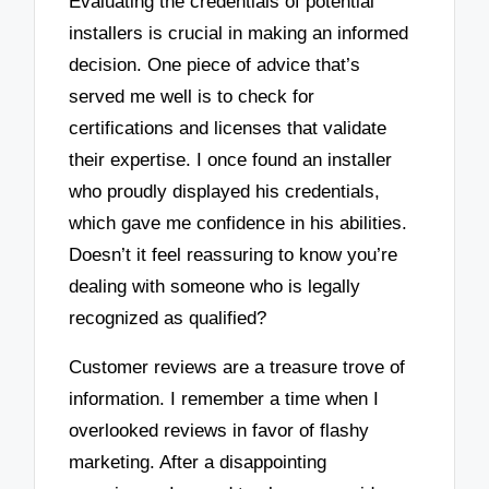
Evaluating the credentials of potential
installers is crucial in making an informed
decision. One piece of advice that’s
served me well is to check for
certifications and licenses that validate
their expertise. I once found an installer
who proudly displayed his credentials,
which gave me confidence in his abilities.
Doesn’t it feel reassuring to know you’re
dealing with someone who is legally
recognized as qualified?
Customer reviews are a treasure trove of
information. I remember a time when I
overlooked reviews in favor of flashy
marketing. After a disappointing