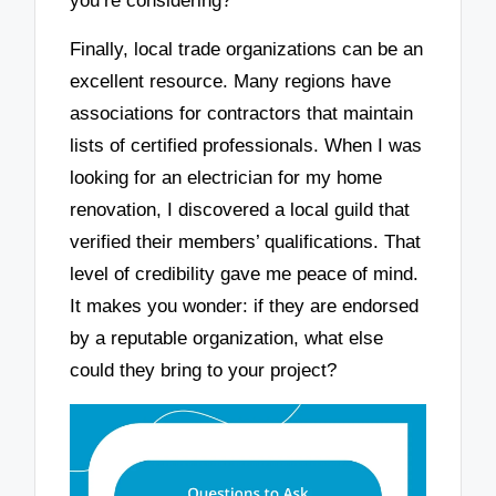
you’re considering?
Finally, local trade organizations can be an
excellent resource. Many regions have
associations for contractors that maintain
lists of certified professionals. When I was
looking for an electrician for my home
renovation, I discovered a local guild that
verified their members’ qualifications. That
level of credibility gave me peace of mind.
It makes you wonder: if they are endorsed
by a reputable organization, what else
could they bring to your project?