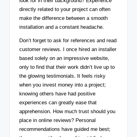
look for in their background? Experience
directly related to your project can often
make the difference between a smooth
installation and a constant headache.
Don’t forget to ask for references and read
customer reviews. I once hired an installer
based solely on an impressive website,
only to find that their work didn’t live up to
the glowing testimonials. It feels risky
when you invest money into a project;
knowing others have had positive
experiences can greatly ease that
apprehension. How much trust should you
place in online reviews? Personal
recommendations have guided me best;