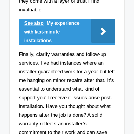
they come with a layer of trust I find
invaluable.
See also
My experience
with last-minute
installations
Finally, clarify warranties and follow-up
services. I’ve had instances where an
installer guaranteed work for a year but left
me hanging on minor repairs after that. It’s
essential to understand what kind of
support you’ll receive if issues arise post-
installation. Have you thought about what
happens after the job is done? A solid
warranty reflects an installer’s
commitment to their work and can save