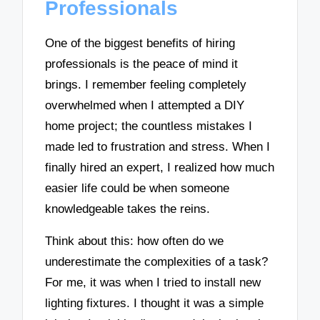
Professionals
One of the biggest benefits of hiring
professionals is the peace of mind it
brings. I remember feeling completely
overwhelmed when I attempted a DIY
home project; the countless mistakes I
made led to frustration and stress. When I
finally hired an expert, I realized how much
easier life could be when someone
knowledgeable takes the reins.
Think about this: how often do we
underestimate the complexities of a task?
For me, it was when I tried to install new
lighting fixtures. I thought it was a simple