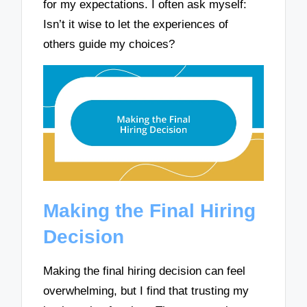
for my expectations. I often ask myself:
Isn’t it wise to let the experiences of
others guide my choices?
Making the Final Hiring
Decision
Making the final hiring decision can feel
overwhelming, but I find that trusting my