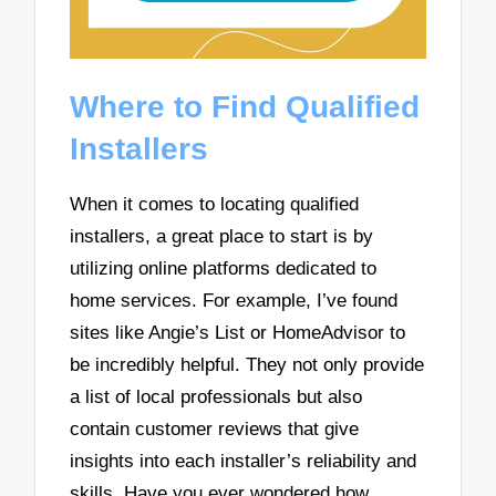
Where to Find Qualified
Installers
When it comes to locating qualified
installers, a great place to start is by
utilizing online platforms dedicated to
home services. For example, I’ve found
sites like Angie’s List or HomeAdvisor to
be incredibly helpful. They not only provide
a list of local professionals but also
contain customer reviews that give
insights into each installer’s reliability and
skills. Have you ever wondered how