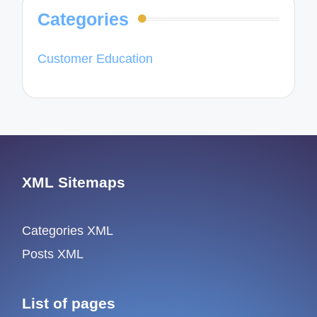
Categories
Customer Education
XML Sitemaps
Categories XML
Posts XML
List of pages