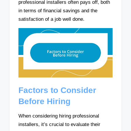
professional installers often pays off, both
in terms of financial savings and the
satisfaction of a job well done.
Factors to Consider
Before Hiring
When considering hiring professional
installers, it’s crucial to evaluate their