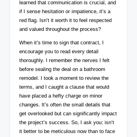
learned that communication is crucial, and
if I sense hesitation or impatience, it’s a
red flag. Isn’t it worth it to feel respected
and valued throughout the process?
When it’s time to sign that contract, I
encourage you to read every detail
thoroughly. I remember the nerves I felt
before sealing the deal on a bathroom
remodel. I took a moment to review the
terms, and I caught a clause that would
have placed a hefty charge on minor
changes. It’s often the small details that
get overlooked but can significantly impact
the project’s success. So, I ask you: isn’t
it better to be meticulous now than to face