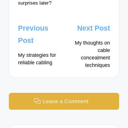
surprises later?
Post
Previous
Next Post
navigation
Post
My thoughts on
cable
My strategies for
concealment
reliable cabling
techniques
Leave a Comment