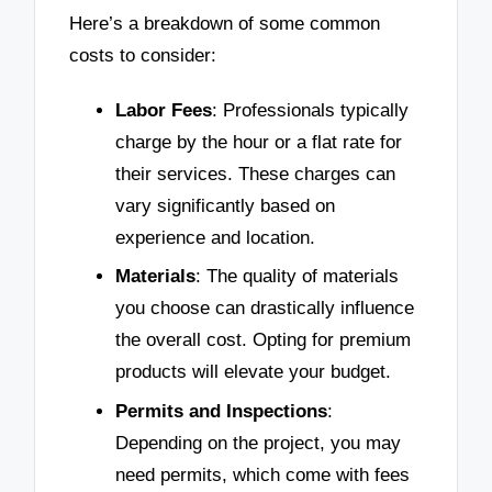
Here’s a breakdown of some common
costs to consider:
Labor Fees
: Professionals typically
charge by the hour or a flat rate for
their services. These charges can
vary significantly based on
experience and location.
Materials
: The quality of materials
you choose can drastically influence
the overall cost. Opting for premium
products will elevate your budget.
Permits and Inspections
:
Depending on the project, you may
need permits, which come with fees