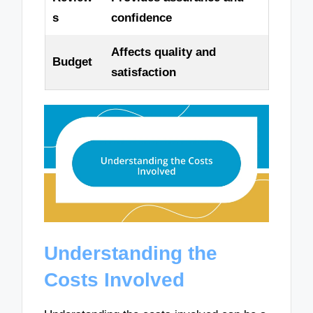
s
confidence
Affects quality and
Budget
satisfaction
Understanding the
Costs Involved