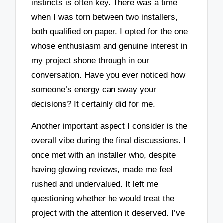
instincts is often key. There was a time
when I was torn between two installers,
both qualified on paper. I opted for the one
whose enthusiasm and genuine interest in
my project shone through in our
conversation. Have you ever noticed how
someone’s energy can sway your
decisions? It certainly did for me.
Another important aspect I consider is the
overall vibe during the final discussions. I
once met with an installer who, despite
having glowing reviews, made me feel
rushed and undervalued. It left me
questioning whether he would treat the
project with the attention it deserved. I’ve