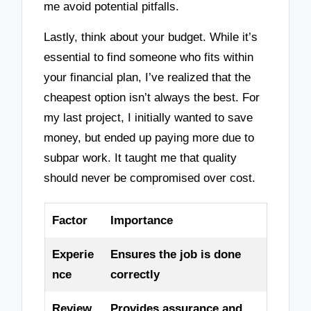
me avoid potential pitfalls.
Lastly, think about your budget. While it’s
essential to find someone who fits within
your financial plan, I’ve realized that the
cheapest option isn’t always the best. For
my last project, I initially wanted to save
money, but ended up paying more due to
subpar work. It taught me that quality
should never be compromised over cost.
Factor
Importance
Experie
Ensures the job is done
nce
correctly
Review
Provides assurance and