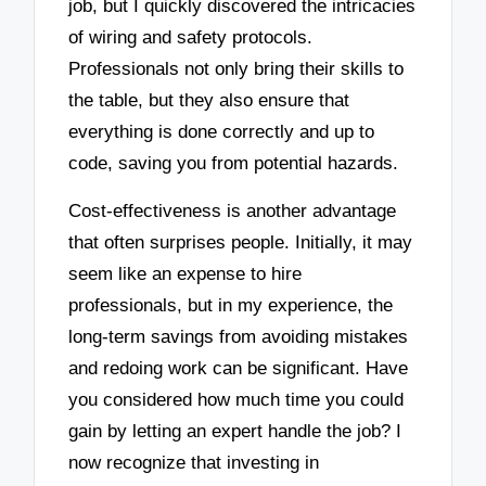
job, but I quickly discovered the intricacies
of wiring and safety protocols.
Professionals not only bring their skills to
the table, but they also ensure that
everything is done correctly and up to
code, saving you from potential hazards.
Cost-effectiveness is another advantage
that often surprises people. Initially, it may
seem like an expense to hire
professionals, but in my experience, the
long-term savings from avoiding mistakes
and redoing work can be significant. Have
you considered how much time you could
gain by letting an expert handle the job? I
now recognize that investing in