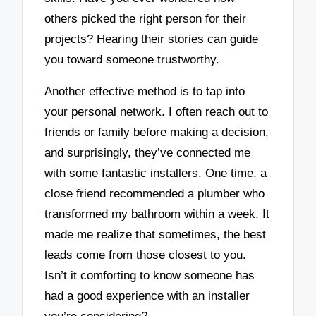
others picked the right person for their
projects? Hearing their stories can guide
you toward someone trustworthy.
Another effective method is to tap into
your personal network. I often reach out to
friends or family before making a decision,
and surprisingly, they’ve connected me
with some fantastic installers. One time, a
close friend recommended a plumber who
transformed my bathroom within a week. It
made me realize that sometimes, the best
leads come from those closest to you.
Isn’t it comforting to know someone has
had a good experience with an installer