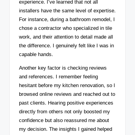
experience. I’ve learned that not all
installers have the same level of expertise.
For instance, during a bathroom remodel, I
chose a contractor who specialized in tile
work, and their attention to detail made all
the difference. I genuinely felt like I was in
capable hands.
Another key factor is checking reviews
and references. I remember feeling
hesitant before my kitchen renovation, so I
browsed online reviews and reached out to
past clients. Hearing positive experiences
directly from others not only boosted my
confidence but also reassured me about
my decision. The insights I gained helped