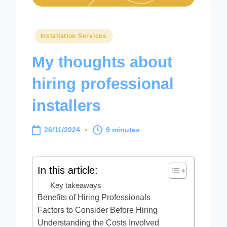
Posted
Installation Services
in
My thoughts about
hiring professional
installers
26/11/2024
9 minutes
In this article:
Key takeaways
Benefits of Hiring Professionals
Factors to Consider Before Hiring
Understanding the Costs Involved