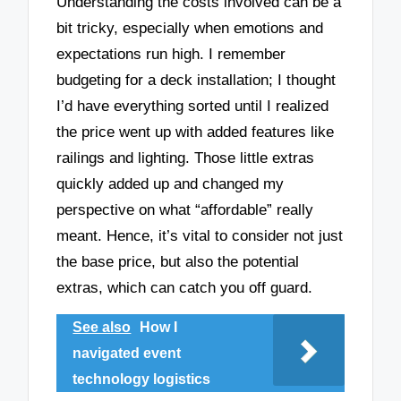
Understanding the costs involved can be a
bit tricky, especially when emotions and
expectations run high. I remember
budgeting for a deck installation; I thought
I’d have everything sorted until I realized
the price went up with added features like
railings and lighting. Those little extras
quickly added up and changed my
perspective on what “affordable” really
meant. Hence, it’s vital to consider not just
the base price, but also the potential
extras, which can catch you off guard.
See also
How I
navigated event
technology logistics