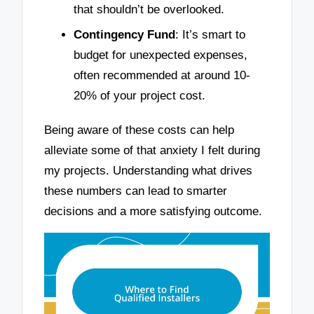
that shouldn’t be overlooked.
Contingency Fund
: It’s smart to
budget for unexpected expenses,
often recommended at around 10-
20% of your project cost.
Being aware of these costs can help
alleviate some of that anxiety I felt during
my projects. Understanding what drives
these numbers can lead to smarter
decisions and a more satisfying outcome.