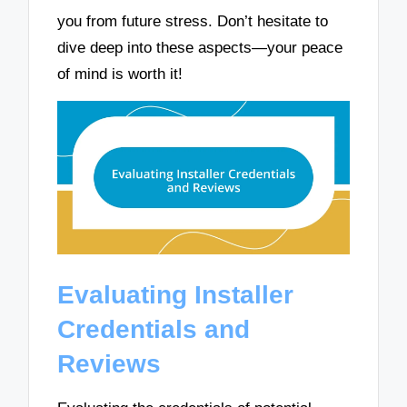
you from future stress. Don’t hesitate to
dive deep into these aspects—your peace
of mind is worth it!
Evaluating Installer
Credentials and
Reviews