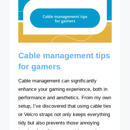
Cable management tips
for gamers
Cable management can significantly
enhance your gaming experience, both in
performance and aesthetics. From my own
setup, I’ve discovered that using cable ties
or Velcro straps not only keeps everything
tidy but also prevents those annoying