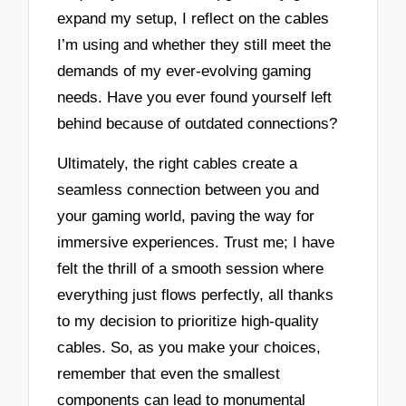
expand my setup, I reflect on the cables
I’m using and whether they still meet the
demands of my ever-evolving gaming
needs. Have you ever found yourself left
behind because of outdated connections?
Ultimately, the right cables create a
seamless connection between you and
your gaming world, paving the way for
immersive experiences. Trust me; I have
felt the thrill of a smooth session where
everything just flows perfectly, all thanks
to my decision to prioritize high-quality
cables. So, as you make your choices,
remember that even the smallest
components can lead to monumental