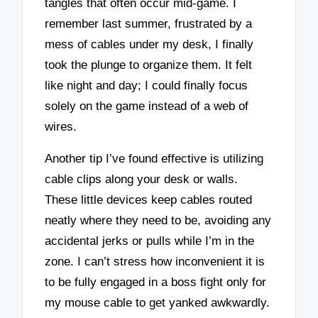
tangles that often occur mid-game. I
remember last summer, frustrated by a
mess of cables under my desk, I finally
took the plunge to organize them. It felt
like night and day; I could finally focus
solely on the game instead of a web of
wires.
Another tip I’ve found effective is utilizing
cable clips along your desk or walls.
These little devices keep cables routed
neatly where they need to be, avoiding any
accidental jerks or pulls while I’m in the
zone. I can’t stress how inconvenient it is
to be fully engaged in a boss fight only for
my mouse cable to get yanked awkwardly.