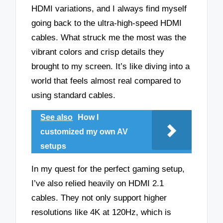
HDMI variations, and I always find myself
going back to the ultra-high-speed HDMI
cables. What struck me the most was the
vibrant colors and crisp details they
brought to my screen. It’s like diving into a
world that feels almost real compared to
using standard cables.
See also
How I
customized my own AV
setups
In my quest for the perfect gaming setup,
I’ve also relied heavily on HDMI 2.1
cables. They not only support higher
resolutions like 4K at 120Hz, which is