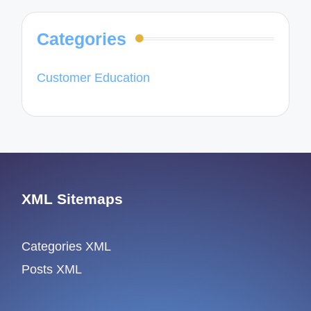
Categories
Customer Education
XML Sitemaps
Categories XML
Posts XML