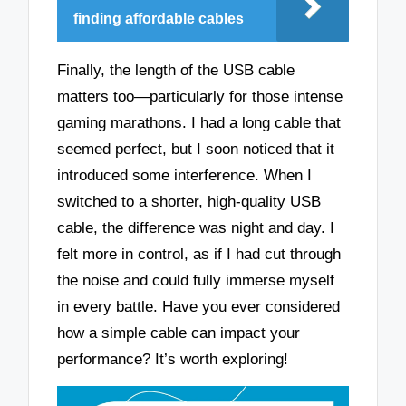
finding affordable cables
Finally, the length of the USB cable
matters too—particularly for those intense
gaming marathons. I had a long cable that
seemed perfect, but I soon noticed that it
introduced some interference. When I
switched to a shorter, high-quality USB
cable, the difference was night and day. I
felt more in control, as if I had cut through
the noise and could fully immerse myself
in every battle. Have you ever considered
how a simple cable can impact your
performance? It’s worth exploring!