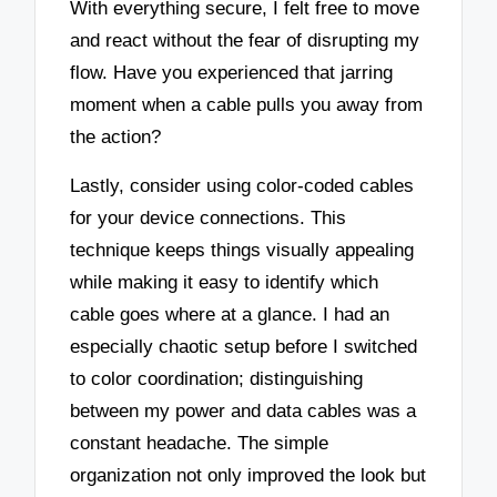
With everything secure, I felt free to move
and react without the fear of disrupting my
flow. Have you experienced that jarring
moment when a cable pulls you away from
the action?
Lastly, consider using color-coded cables
for your device connections. This
technique keeps things visually appealing
while making it easy to identify which
cable goes where at a glance. I had an
especially chaotic setup before I switched
to color coordination; distinguishing
between my power and data cables was a
constant headache. The simple
organization not only improved the look but