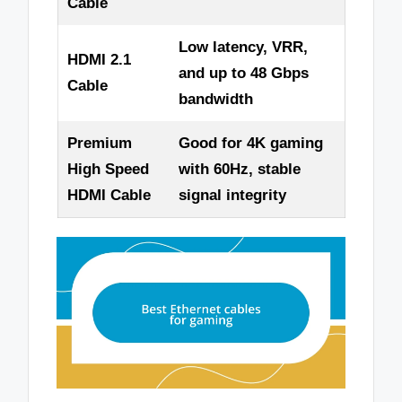
Cable
Low latency, VRR,
HDMI 2.1
and up to 48 Gbps
Cable
bandwidth
Premium
Good for 4K gaming
High Speed
with 60Hz, stable
HDMI Cable
signal integrity