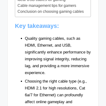
Cable management tips for gamers
Conclusion on choosing gaming cables
Key takeaways:
Quality gaming cables, such as
HDMI, Ethernet, and USB,
significantly enhance performance by
improving signal integrity, reducing
lag, and providing a more immersive
experience.
Choosing the right cable type (e.g.,
HDMI 2.1 for high resolutions, Cat
6a/7 for Ethernet) can profoundly
affect online gameplay and