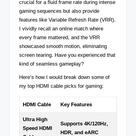
crucial for a fluid frame rate during intense
gaming sequences but also provide
features like Variable Refresh Rate (VRR).
I vividly recall an online match where
every frame mattered, and the VRR
showcased smooth motion, eliminating
screen tearing. Have you experienced that
kind of seamless gameplay?
Here’s how I would break down some of
my top HDMI cable picks for gaming:
HDMI Cable
Key Features
Ultra High
Supports 4K/120Hz,
Speed HDMI
HDR, and eARC