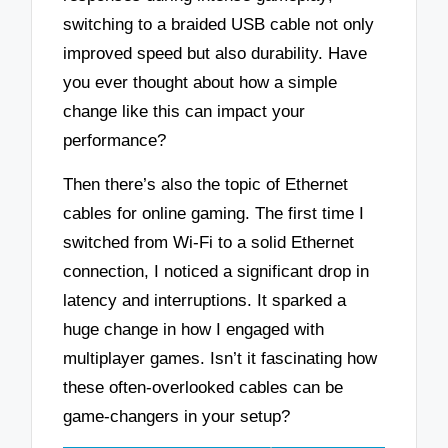
switching to a braided USB cable not only
improved speed but also durability. Have
you ever thought about how a simple
change like this can impact your
performance?
Then there’s also the topic of Ethernet
cables for online gaming. The first time I
switched from Wi-Fi to a solid Ethernet
connection, I noticed a significant drop in
latency and interruptions. It sparked a
huge change in how I engaged with
multiplayer games. Isn’t it fascinating how
these often-overlooked cables can be
game-changers in your setup?