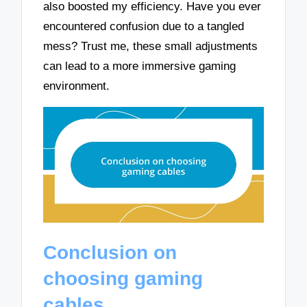
also boosted my efficiency. Have you ever
encountered confusion due to a tangled
mess? Trust me, these small adjustments
can lead to a more immersive gaming
environment.
Conclusion on
choosing gaming
cables