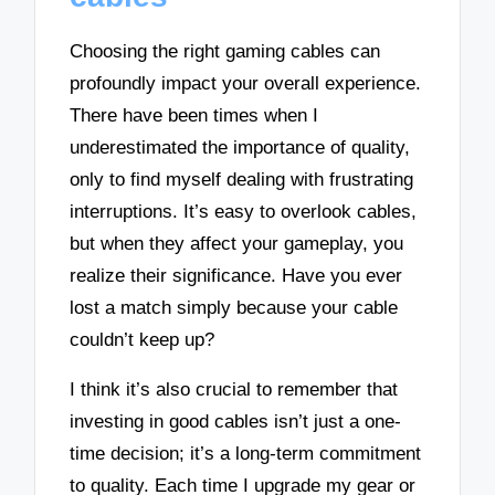
Choosing the right gaming cables can
profoundly impact your overall experience.
There have been times when I
underestimated the importance of quality,
only to find myself dealing with frustrating
interruptions. It’s easy to overlook cables,
but when they affect your gameplay, you
realize their significance. Have you ever
lost a match simply because your cable
couldn’t keep up?
I think it’s also crucial to remember that
investing in good cables isn’t just a one-
time decision; it’s a long-term commitment
to quality. Each time I upgrade my gear or