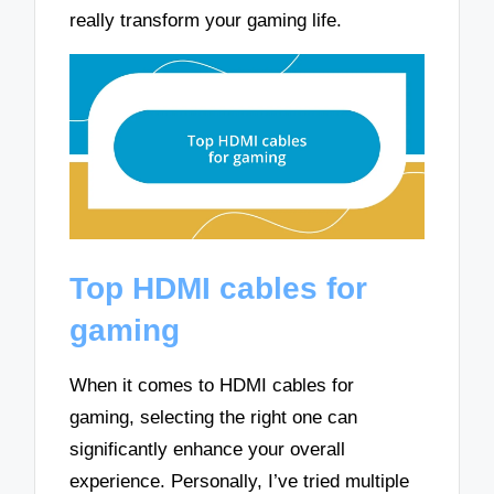
really transform your gaming life.
Top HDMI cables for
gaming
When it comes to HDMI cables for
gaming, selecting the right one can
significantly enhance your overall
experience. Personally, I’ve tried multiple