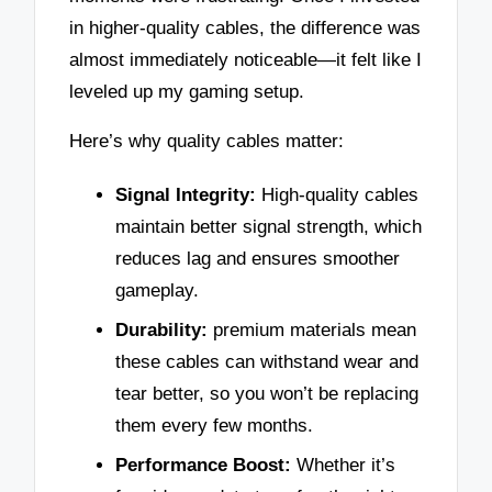
in higher-quality cables, the difference was
almost immediately noticeable—it felt like I
leveled up my gaming setup.
Here’s why quality cables matter:
Signal Integrity:
High-quality cables
maintain better signal strength, which
reduces lag and ensures smoother
gameplay.
Durability:
premium materials mean
these cables can withstand wear and
tear better, so you won’t be replacing
them every few months.
Performance Boost:
Whether it’s