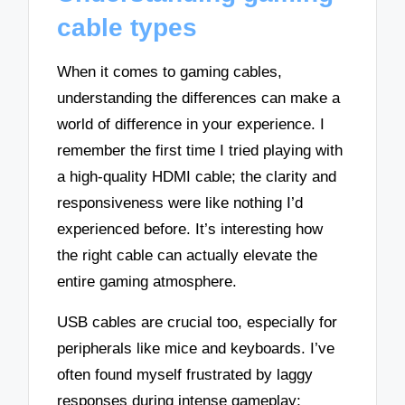
cable types
When it comes to gaming cables,
understanding the differences can make a
world of difference in your experience. I
remember the first time I tried playing with
a high-quality HDMI cable; the clarity and
responsiveness were like nothing I’d
experienced before. It’s interesting how
the right cable can actually elevate the
entire gaming atmosphere.
USB cables are crucial too, especially for
peripherals like mice and keyboards. I’ve
often found myself frustrated by laggy
responses during intense gameplay;