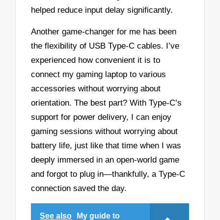
helped reduce input delay significantly.
Another game-changer for me has been
the flexibility of USB Type-C cables. I’ve
experienced how convenient it is to
connect my gaming laptop to various
accessories without worrying about
orientation. The best part? With Type-C’s
support for power delivery, I can enjoy
gaming sessions without worrying about
battery life, just like that time when I was
deeply immersed in an open-world game
and forgot to plug in—thankfully, a Type-C
connection saved the day.
See also
My guide to