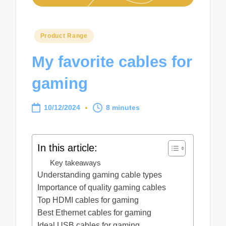
Posted
Product Range
in
My favorite cables for
gaming
10/12/2024
8 minutes
In this article:
Key takeaways
Understanding gaming cable types
Importance of quality gaming cables
Top HDMI cables for gaming
Best Ethernet cables for gaming
Ideal USB cables for gaming