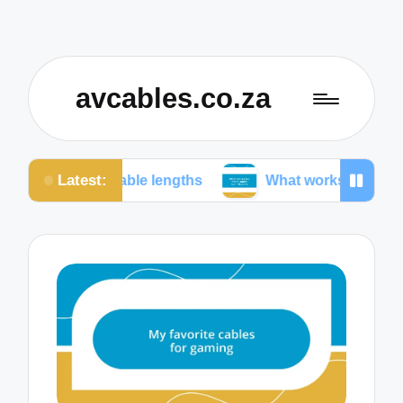
avcables.co.za
Latest:
n cable lengths
What works for me in audio conne