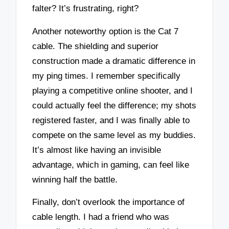
falter? It’s frustrating, right?
Another noteworthy option is the Cat 7
cable. The shielding and superior
construction made a dramatic difference in
my ping times. I remember specifically
playing a competitive online shooter, and I
could actually feel the difference; my shots
registered faster, and I was finally able to
compete on the same level as my buddies.
It’s almost like having an invisible
advantage, which in gaming, can feel like
winning half the battle.
Finally, don’t overlook the importance of
cable length. I had a friend who was