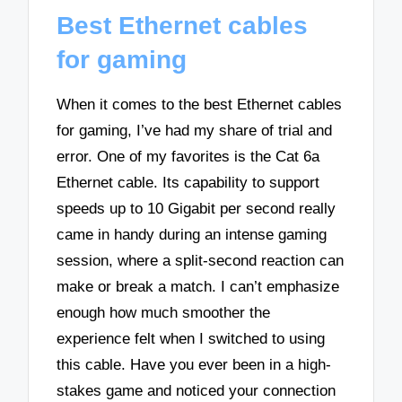
Best Ethernet cables
for gaming
When it comes to the best Ethernet cables
for gaming, I’ve had my share of trial and
error. One of my favorites is the Cat 6a
Ethernet cable. Its capability to support
speeds up to 10 Gigabit per second really
came in handy during an intense gaming
session, where a split-second reaction can
make or break a match. I can’t emphasize
enough how much smoother the
experience felt when I switched to using
this cable. Have you ever been in a high-
stakes game and noticed your connection