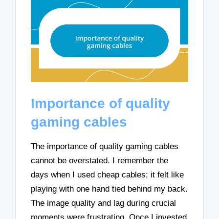
Importance of quality
gaming cables
The importance of quality gaming cables
cannot be overstated. I remember the
days when I used cheap cables; it felt like
playing with one hand tied behind my back.
The image quality and lag during crucial
moments were frustrating. Once I invested