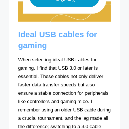
Ideal USB cables for
gaming
When selecting ideal USB cables for
gaming, I find that USB 3.0 or later is
essential. These cables not only deliver
faster data transfer speeds but also
ensure a stable connection for peripherals
like controllers and gaming mice. I
remember using an older USB cable during
a crucial tournament, and the lag made all
the difference; switching to a 3.0 cable