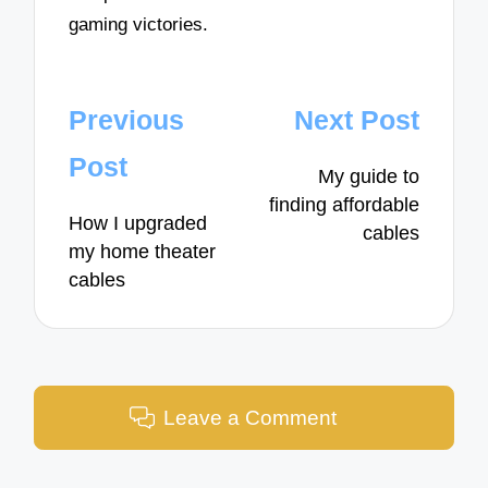
gaming victories.
Post
Previous
Next Post
navigation
Post
My guide to
finding affordable
How I upgraded
cables
my home theater
cables
Leave a Comment