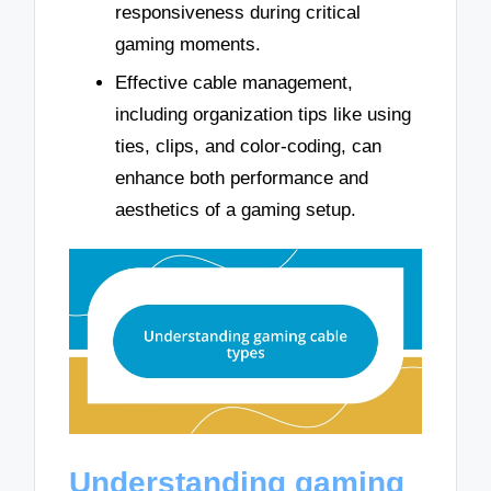
responsiveness during critical
gaming moments.
Effective cable management,
including organization tips like using
ties, clips, and color-coding, can
enhance both performance and
aesthetics of a gaming setup.
Understanding gaming