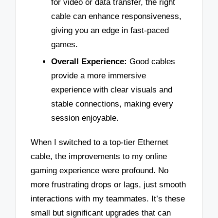
for video or data transfer, the right
cable can enhance responsiveness,
giving you an edge in fast-paced
games.
Overall Experience:
Good cables
provide a more immersive
experience with clear visuals and
stable connections, making every
session enjoyable.
When I switched to a top-tier Ethernet
cable, the improvements to my online
gaming experience were profound. No
more frustrating drops or lags, just smooth
interactions with my teammates. It’s these
small but significant upgrades that can