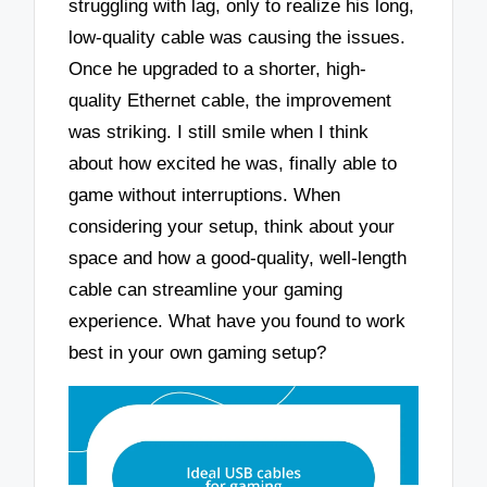
struggling with lag, only to realize his long,
low-quality cable was causing the issues.
Once he upgraded to a shorter, high-
quality Ethernet cable, the improvement
was striking. I still smile when I think
about how excited he was, finally able to
game without interruptions. When
considering your setup, think about your
space and how a good-quality, well-length
cable can streamline your gaming
experience. What have you found to work
best in your own gaming setup?