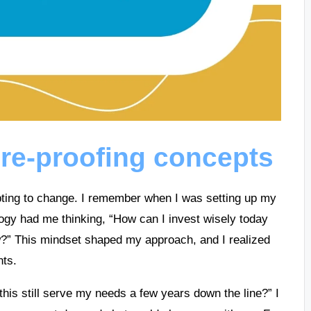
re-proofing concepts
dapting to change. I remember when I was setting up my
ogy had me thinking, “How can I invest wisely today
w?” This mindset shaped my approach, and I realized
nts.
this still serve my needs a few years down the line?” I