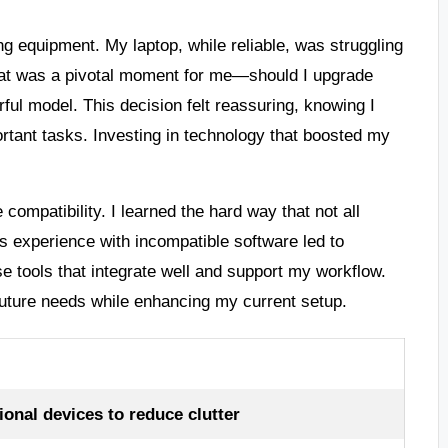
g equipment. My laptop, while reliable, was struggling
hat was a pivotal moment for me—should I upgrade
rful model. This decision felt reassuring, knowing I
rtant tasks. Investing in technology that boosted my
compatibility. I learned the hard way that not all
 experience with incompatible software led to
se tools that integrate well and support my workflow.
 future needs while enhancing my current setup.
onal devices to reduce clutter