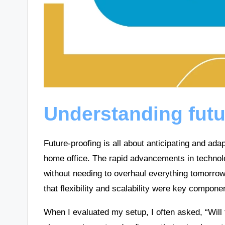
Understanding futu
Future-proofing is all about anticipating and a
home office. The rapid advancements in technol
without needing to overhaul everything tomorro
that flexibility and scalability were key compone
When I evaluated my setup, I often asked, “Will 