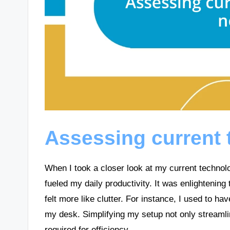
Assessing current
When I took a closer look at my current technolog
fueled my daily productivity. It was enlightening
felt more like clutter. For instance, I used to h
my desk. Simplifying my setup not only streamli
required for efficiency.