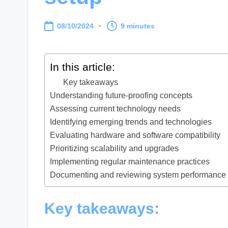
08/10/2024
9 minutes
In this article:
Key takeaways
Understanding future-proofing concepts
Assessing current technology needs
Identifying emerging trends and technologies
Evaluating hardware and software compatibility
Prioritizing scalability and upgrades
Implementing regular maintenance practices
Documenting and reviewing system performance
Key takeaways: