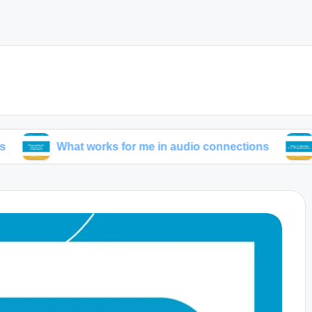
What works for me in audio connections
What I’ve