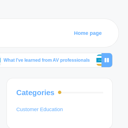
Home page
 learned from AV professionals
What works best fo
Categories
Customer Education