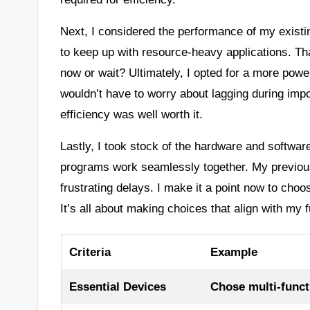
Next, I considered the performance of my existin
to keep up with resource-heavy applications. T
now or wait? Ultimately, I opted for a more powe
wouldn’t have to worry about lagging during impo
efficiency was well worth it.
Lastly, I took stock of the hardware and software 
programs work seamlessly together. My previous
frustrating delays. I make it a point now to choo
It’s all about making choices that align with my
Criteria
Example
Essential Devices
Chose multi-functi