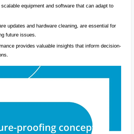
e, scalable equipment and software that can adapt to
are updates and hardware cleaning, are essential for
g future issues.
ance provides valuable insights that inform decision-
ons.