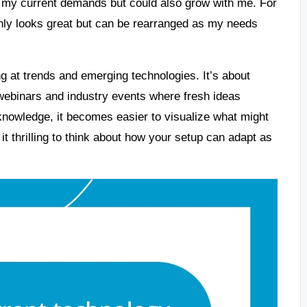
 my current demands but could also grow with me. For
 only looks great but can be rearranged as my needs
g at trends and emerging technologies. It’s about
d webinars and industry events where fresh ideas
knowledge, it becomes easier to visualize what might
 it thrilling to think about how your setup can adapt as