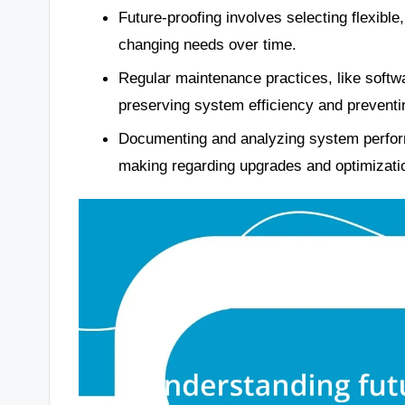
Future-proofing involves selecting flexibl
changing needs over time.
Regular maintenance practices, like softw
preserving system efficiency and preventin
Documenting and analyzing system perform
making regarding upgrades and optimizati