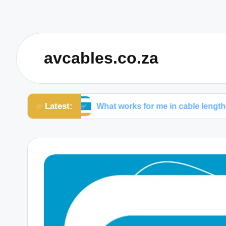
avcables.co.za
Latest:
ables
What works for me in cable lengths