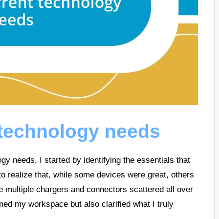
 technology needs
y needs, I started by identifying the essentials that
 to realize that, while some devices were great, others
ave multiple chargers and connectors scattered all over
ned my workspace but also clarified what I truly