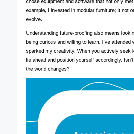
chose equipment and software that not only met
example, I invested in modular furniture; it not
evolve.
Understanding future-proofing also means lookin
being curious and willing to learn. I’ve attende
sparked my creativity. When you actively seek 
lie ahead and position yourself accordingly. Isn’t
the world changes?