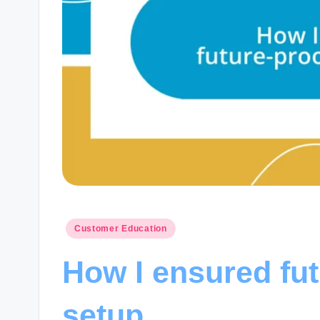
Posted
Customer Education
in
How I ensured fu
setup