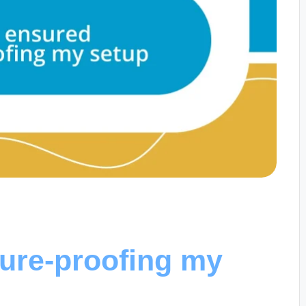
ture-proofing my